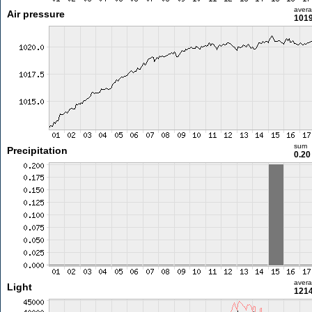
aver
Air pressure
1019
sum
Precipitation
0.2
aver
Light
1214