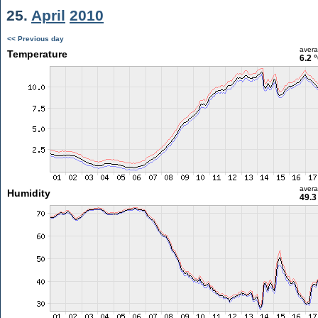
25.
April
2010
<< Previous day
aver
Temperature
6.2 
aver
Humidity
49.3