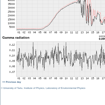
aver
Gamma radiation
0.09
<< Previous day
©
University of Tartu
,
Institute of Physics
,
Laboratory of Environmental Physics