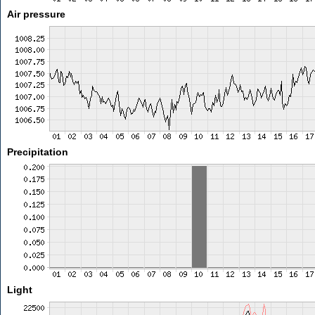
Air pressure
Precipitation
Light