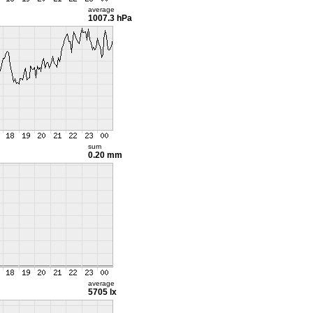
average
1007.3 hPa
sum
0.20 mm
average
5705 lx