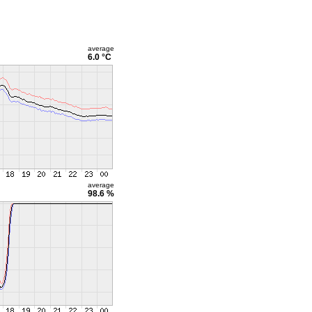
average
6.0 °C
average
98.6 %