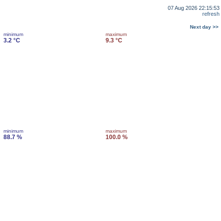
07 Aug 2026 22:15:53
refresh
Next day >>
minimum
maximum
3.2 °C
9.3 °C
minimum
maximum
88.7 %
100.0 %