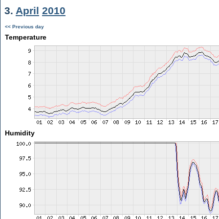
3.
April
2010
<< Previous day
Temperature
Humidity