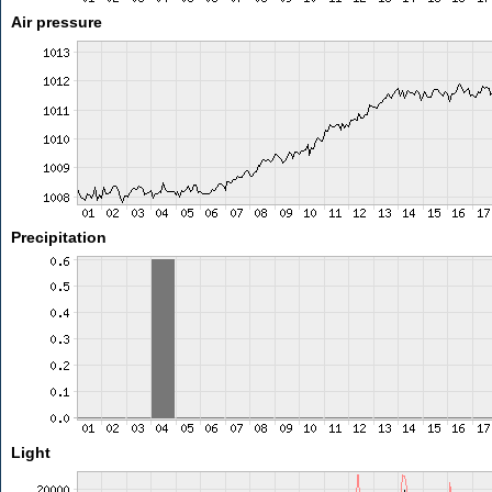
Air pressure
Precipitation
Light