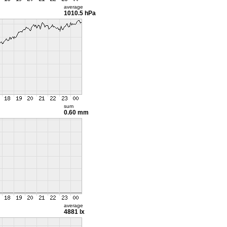
average
1010.5 hPa
sum
0.60 mm
average
4881 lx