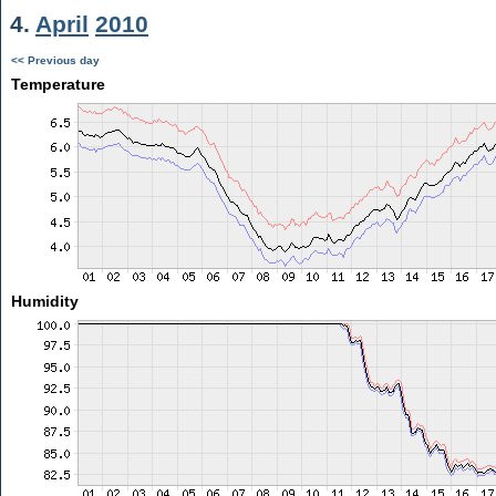
4.
April
2010
<< Previous day
Temperature
Humidity