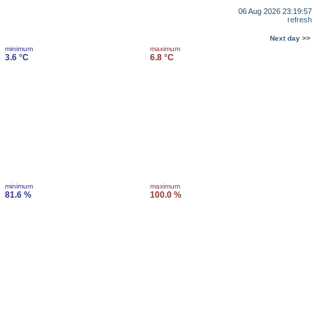
06 Aug 2026 23:19:57
refresh
Next day >>
minimum
maximum
3.6 °C
6.8 °C
minimum
maximum
81.6 %
100.0 %