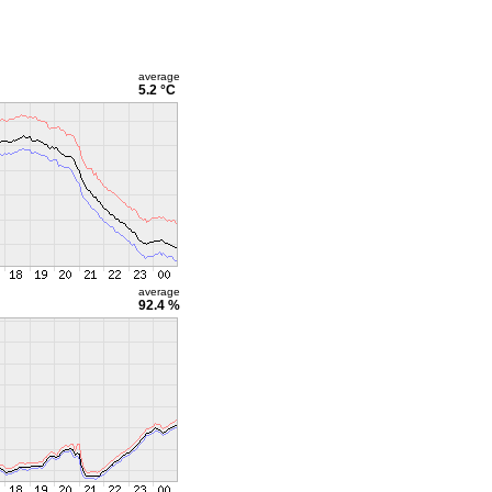
average
5.2 °C
average
92.4 %