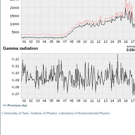
avera
Gamma radiation
0.09
<< Previous day
©
University of Tartu
,
Institute of Physics
,
Laboratory of Environmental Physics