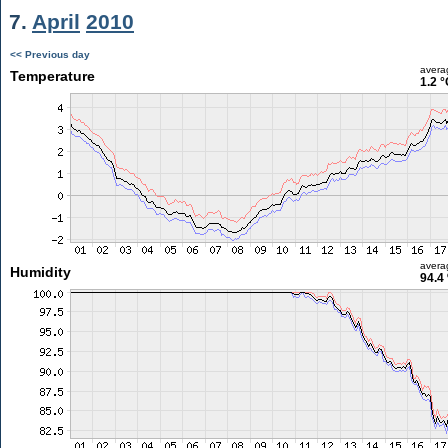
7.
April
2010
<< Previous day
avera
Temperature
1.2 °
avera
Humidity
94.4