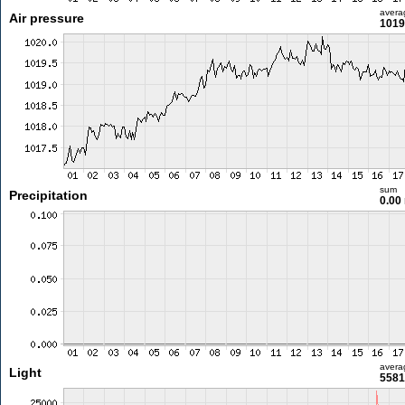
avera
Air pressure
1019
sum
Precipitation
0.00
avera
Light
5581