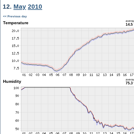
12.
May
2010
<< Previous day
avera
Temperature
14.5
avera
Humidity
75.3