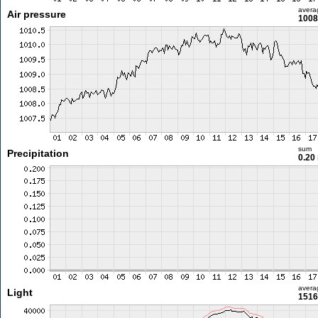
avera
Air pressure
1008
sum
Precipitation
0.20
avera
Light
1516