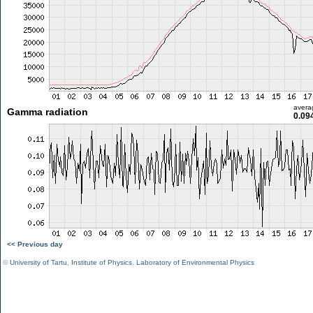
avera
Gamma radiation
0.09
<< Previous day
©
University of Tartu
,
Institute of Physics
,
Laboratory of Environmental Physics