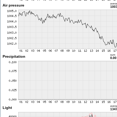
aver
Air pressure
1003
sum
Precipitation
0.0
aver
Light
1347