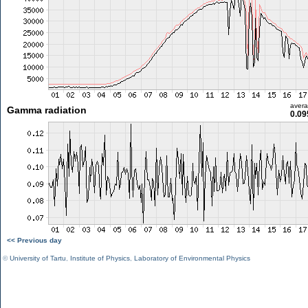
aver
Gamma radiation
0.09
<< Previous day
©
University of Tartu
,
Institute of Physics
,
Laboratory of Environmental Physics