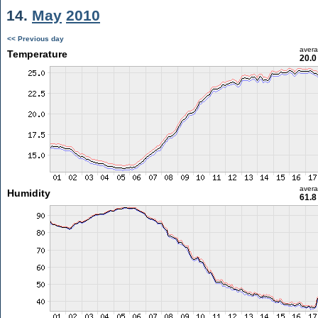
14.
May
2010
<< Previous day
aver
Temperature
20.0
aver
Humidity
61.8