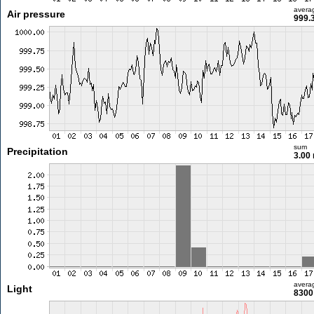
avera
Air pressure
999.
sum
Precipitation
3.00
avera
Light
8300 