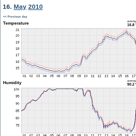
16.
May
2010
<< Previous day
avera
Temperature
16.8 
avera
Humidity
90.2