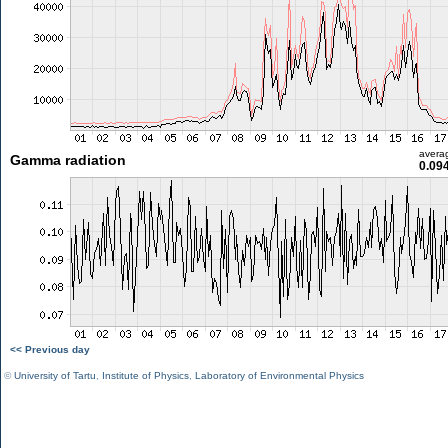
avera
Gamma radiation
0.09
<< Previous day
©
University of Tartu
,
Institute of Physics
,
Laboratory of Environmental Physics