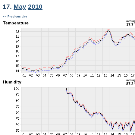
17.
May
2010
<< Previous day
avera
Temperature
17.7 
avera
Humidity
87.2