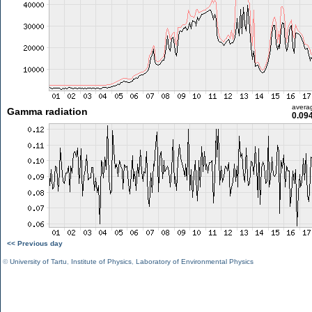
avera
Gamma radiation
0.09
<< Previous day
©
University of Tartu
,
Institute of Physics
,
Laboratory of Environmental Physics