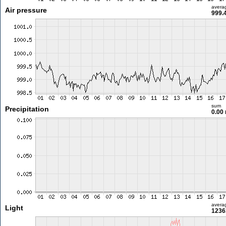
avera
Air pressure
999.
sum
Precipitation
0.00
avera
Light
1236