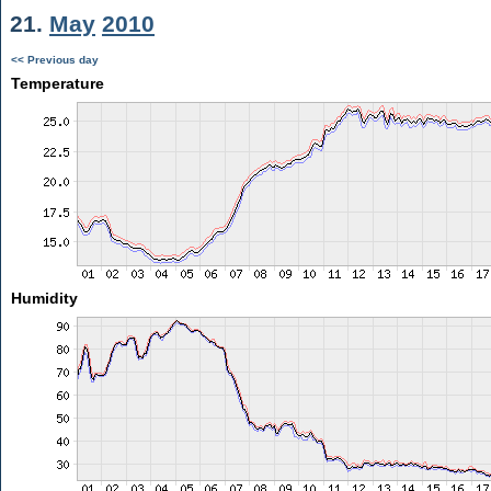
21.
May
2010
<< Previous day
Temperature
Humidity