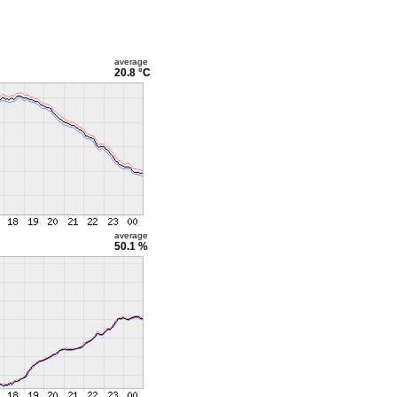
average
20.8 °C
average
50.1 %