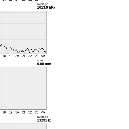
average
1013.9 hPa
sum
0.00 mm
average
13291 lx