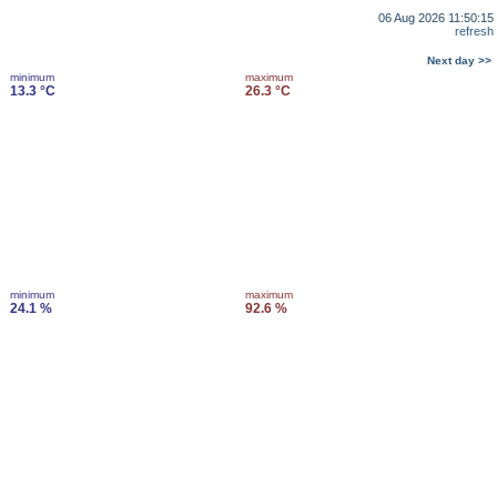
06 Aug 2026 11:50:15
refresh
Next day >>
minimum
maximum
13.3 °C
26.3 °C
minimum
maximum
24.1 %
92.6 %