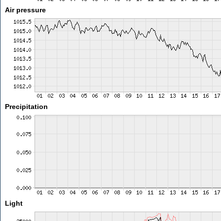
Air pressure
Precipitation
Light