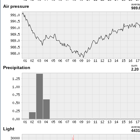
avera
Air pressure
989.
sum
Precipitation
2.20
avera
Light
4431