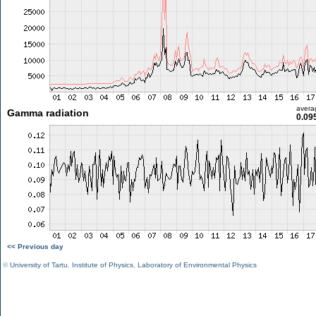
avera
Gamma radiation
0.09
<< Previous day
©
University of Tartu
,
Institute of Physics
,
Laboratory of Environmental Physics