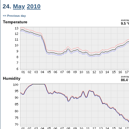
24.
May
2010
<< Previous day
avera
Temperature
9.5 °
avera
Humidity
86.4