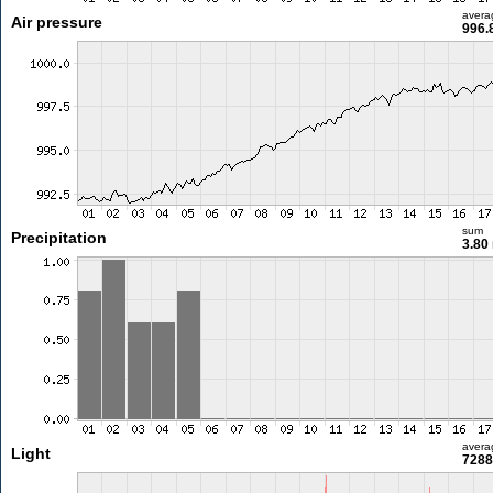
avera
Air pressure
996.
sum
Precipitation
3.80
avera
Light
7288