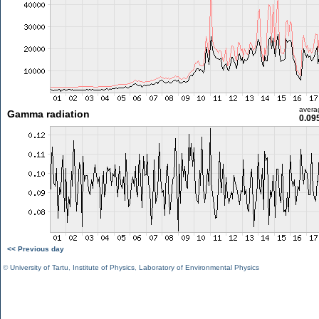
avera
Gamma radiation
0.09
<< Previous day
©
University of Tartu
,
Institute of Physics
,
Laboratory of Environmental Physics