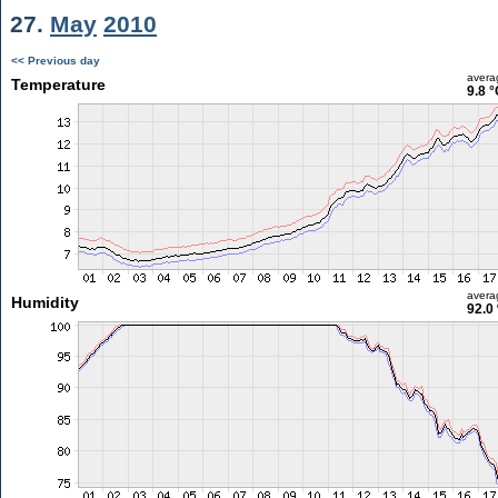
27.
May
2010
<< Previous day
avera
Temperature
9.8 °
avera
Humidity
92.0