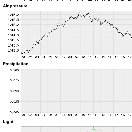
Air pressure
Precipitation
Light