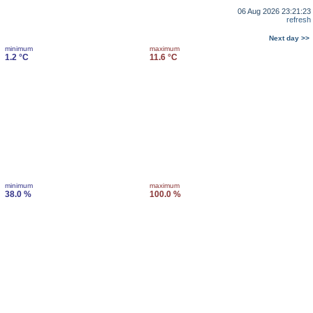
06 Aug 2026 23:21:23
refresh
Next day >>
minimum
maximum
1.2 °C
11.6 °C
minimum
maximum
38.0 %
100.0 %