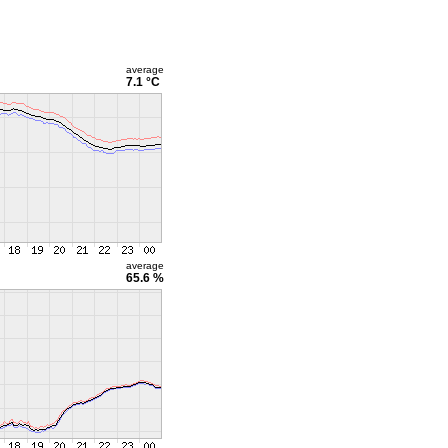
average
7.1 °C
average
65.6 %