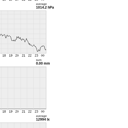
average
1014.2 hPa
sum
0.00 mm
average
12994 lx