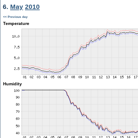
6.
May
2010
<< Previous day
Temperature
Humidity