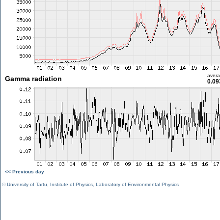
aver
Gamma radiation
0.09
<< Previous day
©
University of Tartu
,
Institute of Physics
,
Laboratory of Environmental Physics