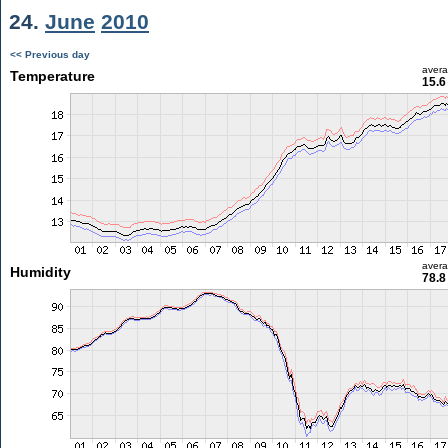
24.
June
2010
<< Previous day
aver
Temperature
15.6
aver
Humidity
78.8