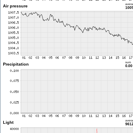
aver
Air pressure
1005
sum
Precipitation
0.0
aver
Light
9612