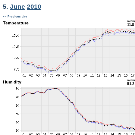
5.
June
2010
<< Previous day
aver
Temperature
11.8
aver
Humidity
51.2