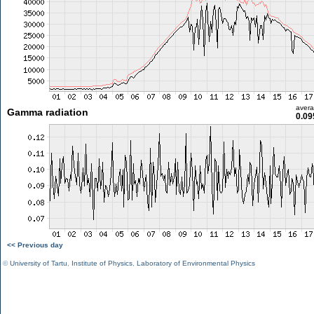
aver
Gamma radiation
0.09
<< Previous day
©
University of Tartu
,
Institute of Physics
,
Laboratory of Environmental Physics