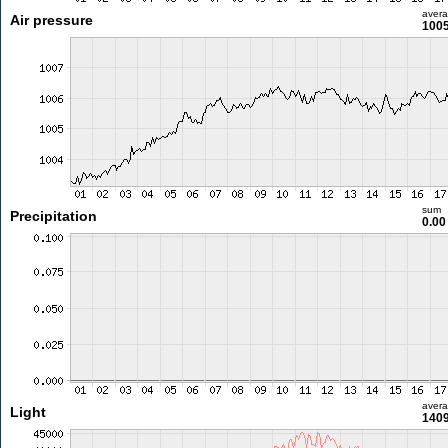
aver
Air pressure
1005
sum
Precipitation
0.0
aver
Light
1409