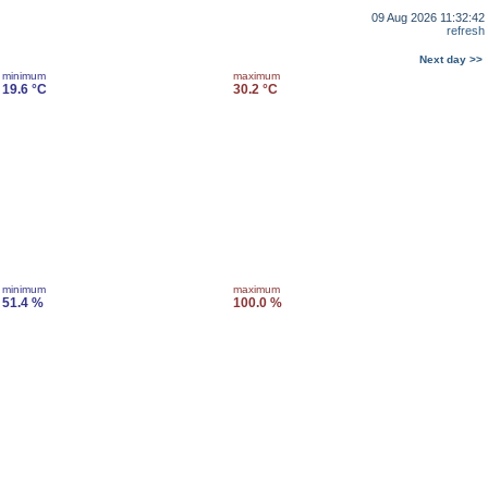
09 Aug 2026 11:32:42
refresh
Next day >>
minimum
maximum
19.6 °C
30.2 °C
minimum
maximum
51.4 %
100.0 %