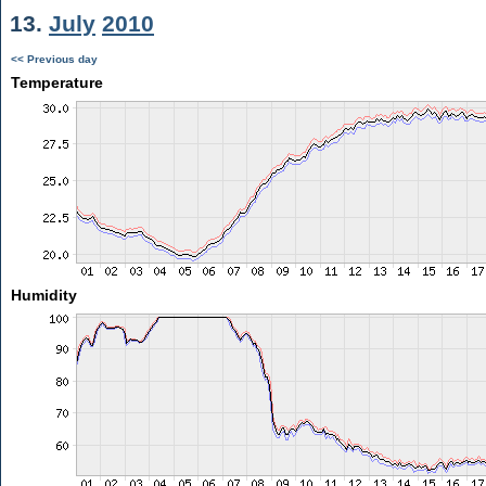
13.
July
2010
<< Previous day
Temperature
Humidity