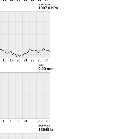
average
1007.0 hPa
sum
0.00 mm
average
13649 lx