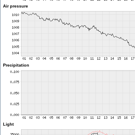
Air pressure
Precipitation
Light