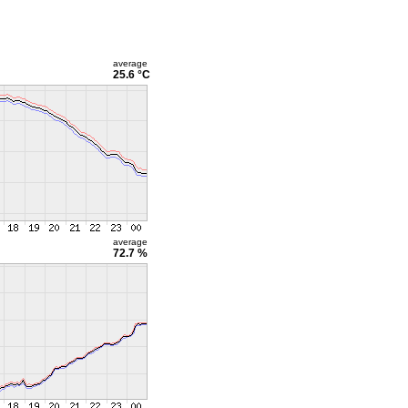
average
25.6 °C
average
72.7 %