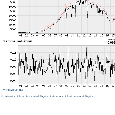
avera
Gamma radiation
0.09
<< Previous day
©
University of Tartu
,
Institute of Physics
,
Laboratory of Environmental Physics