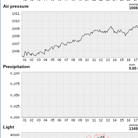
avera
Air pressure
1008
sum
Precipitation
0.00
avera
Light
1349