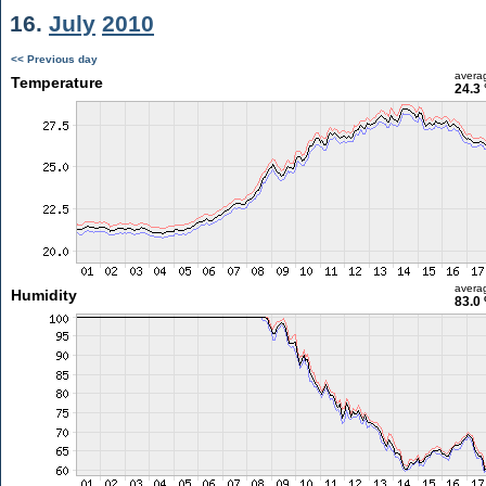
16.
July
2010
<< Previous day
avera
Temperature
24.3 
avera
Humidity
83.0