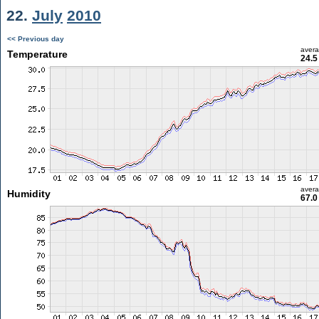
22.
July
2010
<< Previous day
aver
Temperature
24.5
aver
Humidity
67.0