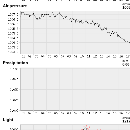
aver
Air pressure
1005
sum
Precipitation
0.0
aver
Light
1217