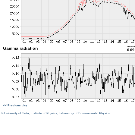
aver
Gamma radiation
0.09
<< Previous day
©
University of Tartu
,
Institute of Physics
,
Laboratory of Environmental Physics