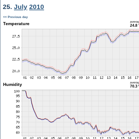
25.
July
2010
<< Previous day
avera
Temperature
24.8 
avera
Humidity
70.3