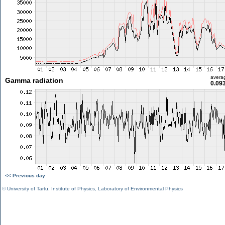
avera
Gamma radiation
0.09
<< Previous day
©
University of Tartu
,
Institute of Physics
,
Laboratory of Environmental Physics