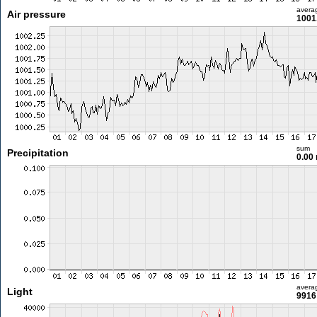
avera
Air pressure
1001
sum
Precipitation
0.00
avera
Light
9916 