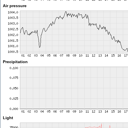
Air pressure
Precipitation
Light