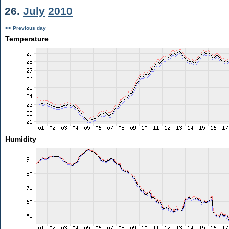
26.
July
2010
<< Previous day
Temperature
Humidity