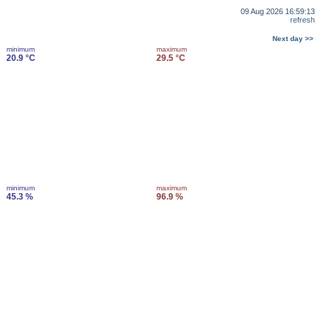
09 Aug 2026 16:59:13
refresh
Next day >>
minimum
maximum
20.9 °C
29.5 °C
minimum
maximum
45.3 %
96.9 %