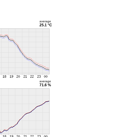
average
25.1 °C
average
71.6 %