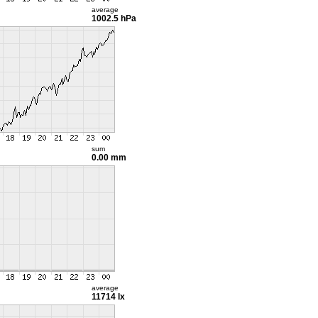
average
1002.5 hPa
sum
0.00 mm
average
11714 lx