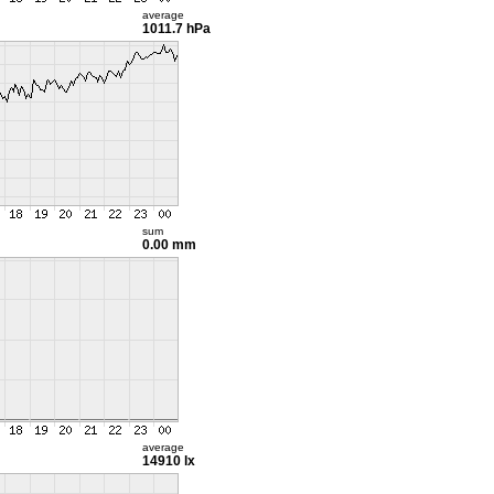
average
1011.7 hPa
sum
0.00 mm
average
14910 lx