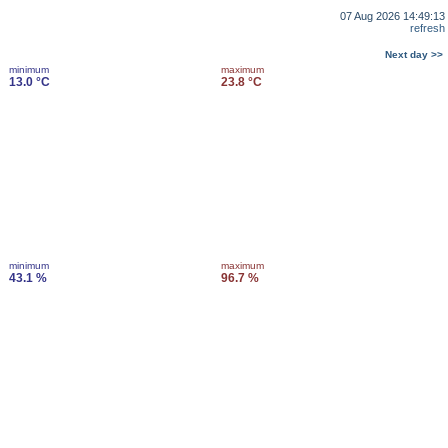
07 Aug 2026 14:49:13
refresh
Next day >>
minimum
maximum
13.0 °C
23.8 °C
minimum
maximum
43.1 %
96.7 %