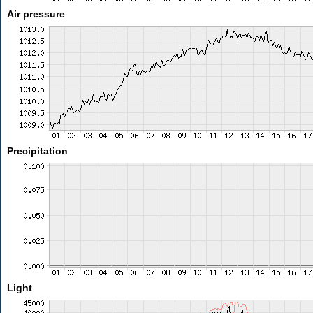
Air pressure
Precipitation
Light