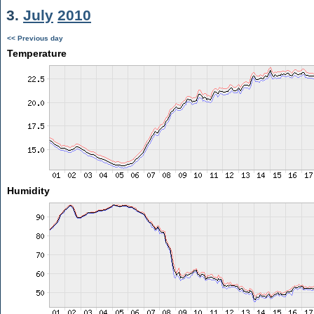
3.
July
2010
<< Previous day
Temperature
Humidity