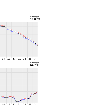
average
19.0 °C
average
64.7 %