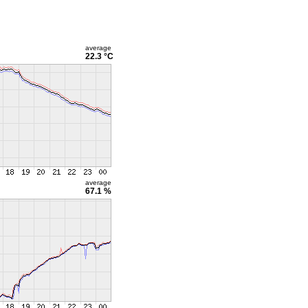
average
22.3 °C
average
67.1 %