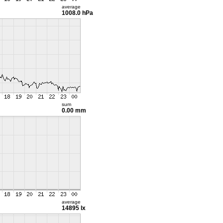
average
1008.0 hPa
sum
0.00 mm
average
14895 lx