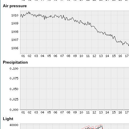
Air pressure
Precipitation
Light