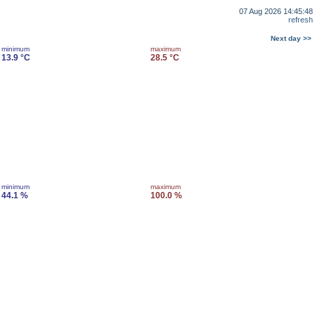
07 Aug 2026 14:45:48
refresh
Next day >>
minimum
maximum
13.9 °C
28.5 °C
minimum
maximum
44.1 %
100.0 %