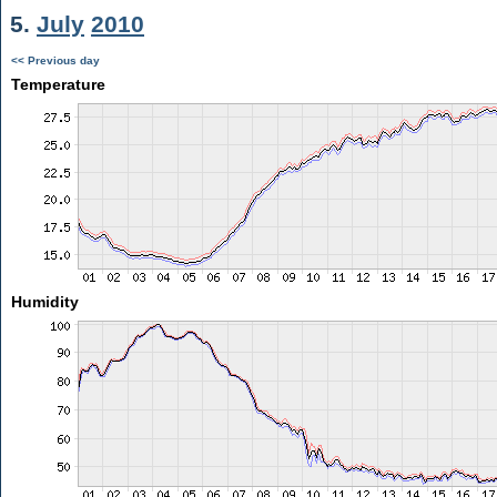
5.
July
2010
<< Previous day
Temperature
Humidity