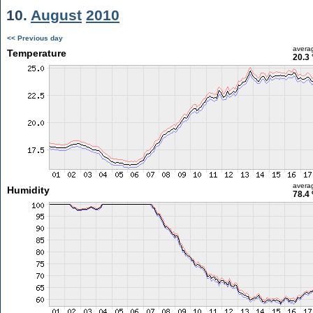
10.
August
2010
<< Previous day
avera
Temperature
20.3 
avera
Humidity
78.4