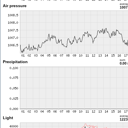
avera
Air pressure
1007
sum
Precipitation
0.00
avera
Light
1223