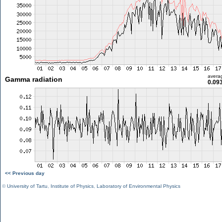
avera
Gamma radiation
0.09
<< Previous day
©
University of Tartu
,
Institute of Physics
,
Laboratory of Environmental Physics