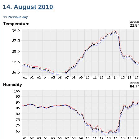
14.
August
2010
<< Previous day
avera
Temperature
22.8 
avera
Humidity
84.7