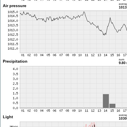
avera
Air pressure
1013
sum
Precipitation
9.80
avera
Light
1030