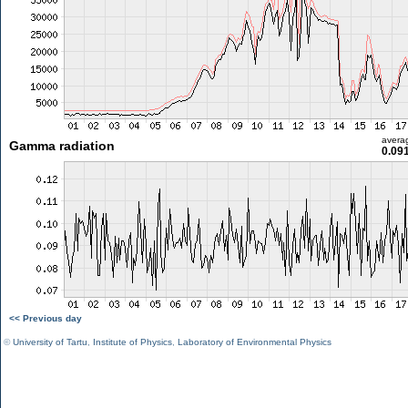
avera
Gamma radiation
0.09
<< Previous day
©
University of Tartu
,
Institute of Physics
,
Laboratory of Environmental Physics