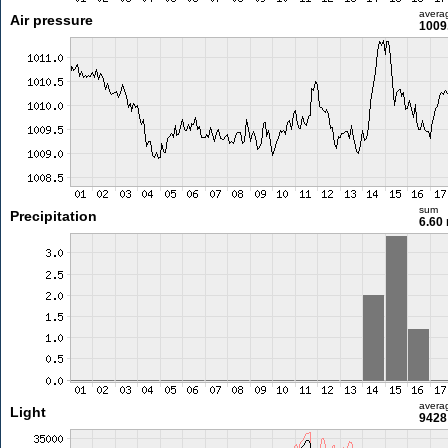
avera
Air pressure
1009
sum
Precipitation
6.60
avera
Light
9428 