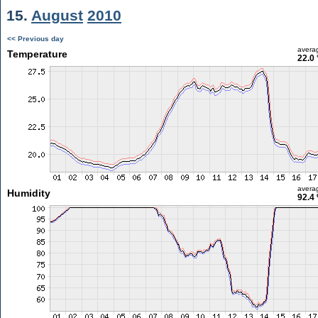
15.
August
2010
<< Previous day
avera
Temperature
22.0 
avera
Humidity
92.4