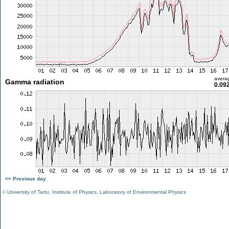
avera
Gamma radiation
0.09
<< Previous day
©
University of Tartu
,
Institute of Physics
,
Laboratory of Environmental Physics