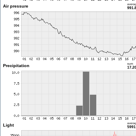
avera
Air pressure
991.
sum
Precipitation
17.2
avera
Light
5991 