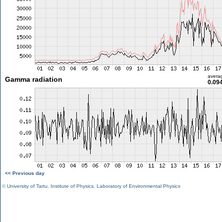
avera
Gamma radiation
0.09
<< Previous day
©
University of Tartu
,
Institute of Physics
,
Laboratory of Environmental Physics