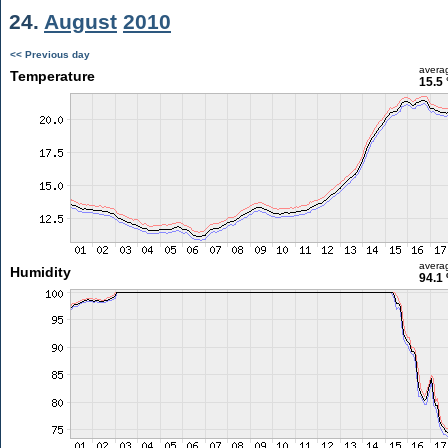
24.
August
2010
<< Previous day
avera
Temperature
15.5 
avera
Humidity
94.1