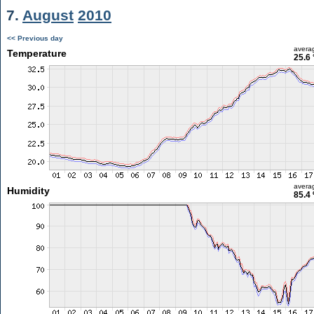
7.
August
2010
<< Previous day
avera
Temperature
25.6 
avera
Humidity
85.4