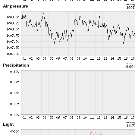
avera
Air pressure
1007
sum
Precipitation
0.00
avera
Light
11173