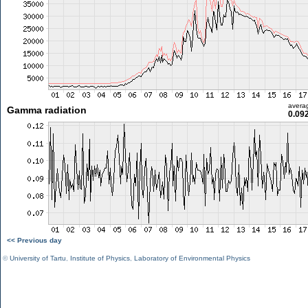
avera
Gamma radiation
0.09
<< Previous day
©
University of Tartu
,
Institute of Physics
,
Laboratory of Environmental Physics