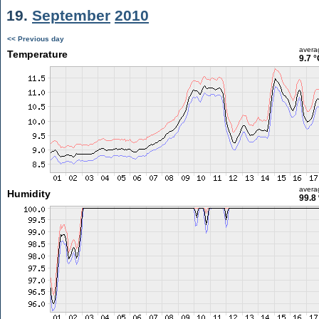
19.
September
2010
<< Previous day
avera
Temperature
9.7 °
avera
Humidity
99.8