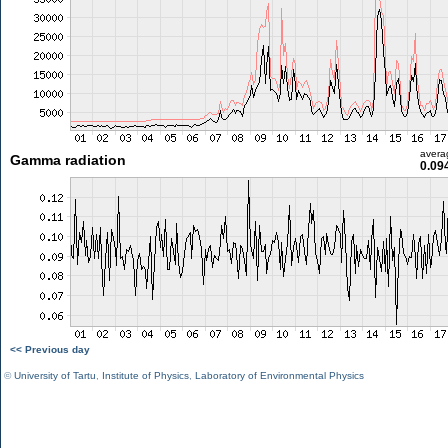
avera
Gamma radiation
0.09
<< Previous day
©
University of Tartu
,
Institute of Physics
,
Laboratory of Environmental Physics