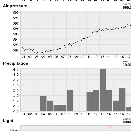
avera
Air pressure
995.
sum
Precipitation
19.0
avera
Light
4904