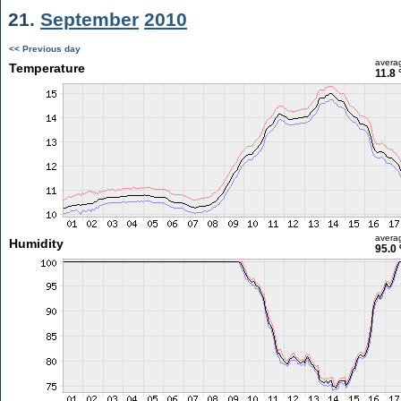
21.
September
2010
<< Previous day
avera
Temperature
11.8 
avera
Humidity
95.0