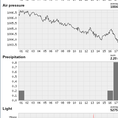
avera
Air pressure
1004
sum
Precipitation
2.20
avera
Light
5275 