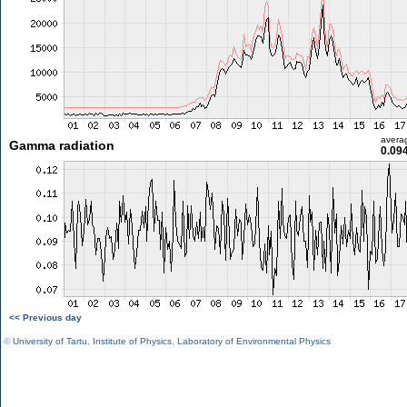
avera
Gamma radiation
0.09
<< Previous day
©
University of Tartu
,
Institute of Physics
,
Laboratory of Environmental Physics