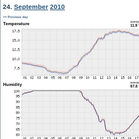
24.
September
2010
<< Previous day
avera
Temperature
11.9
avera
Humidity
87.6