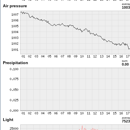
avera
Air pressure
1003
sum
Precipitation
0.00
avera
Light
7523