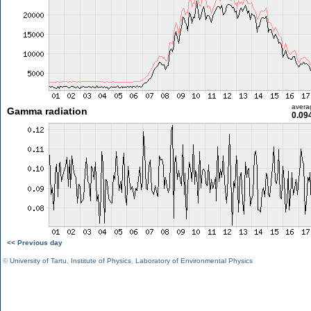
avera
Gamma radiation
0.09
<< Previous day
©
University of Tartu
,
Institute of Physics
,
Laboratory of Environmental Physics