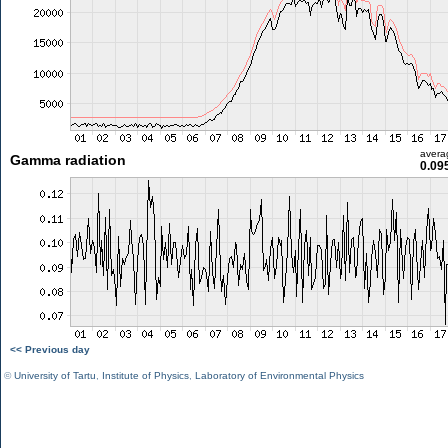
avera
Gamma radiation
0.09
<< Previous day
©
University of Tartu
,
Institute of Physics
,
Laboratory of Environmental Physics