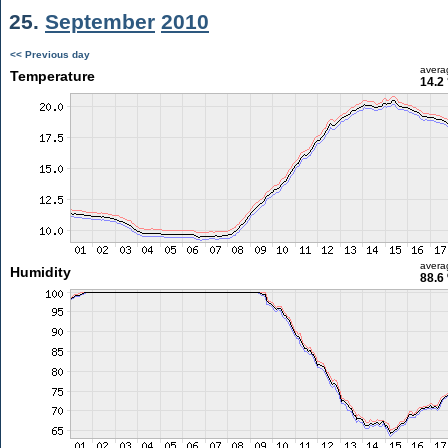
25.
September
2010
<< Previous day
avera
Temperature
14.2
avera
Humidity
88.6