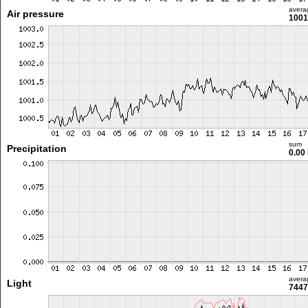
avera
Air pressure
1001
sum
Precipitation
0.00
avera
Light
7447