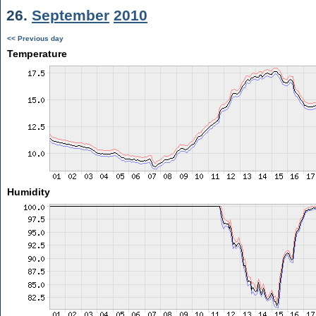
26.
September
2010
<< Previous day
Temperature
Humidity