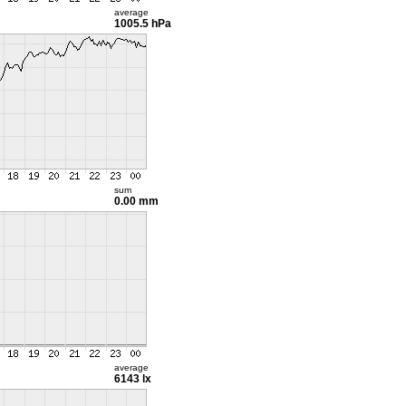
average
1005.5 hPa
sum
0.00 mm
average
6143 lx