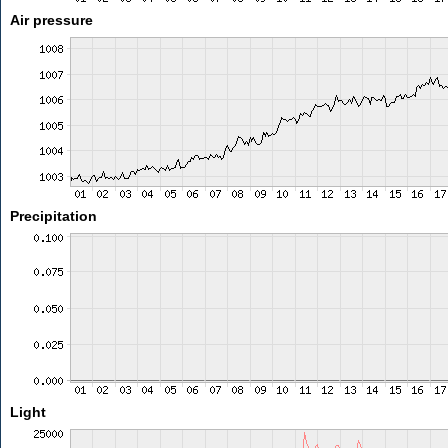
Air pressure
Precipitation
Light