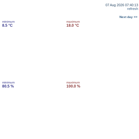
07 Aug 2026 07:40:13
refresh
Next day >>
minimum
maximum
8.5 °C
18.0 °C
minimum
maximum
80.5 %
100.0 %