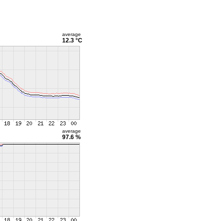
average
12.3 °C
average
97.6 %