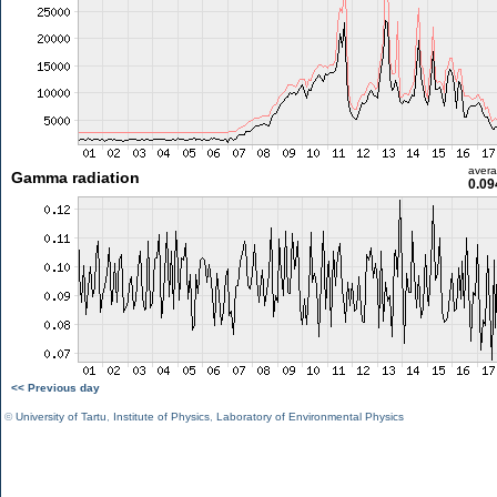
aver
Gamma radiation
0.09
<< Previous day
©
University of Tartu
,
Institute of Physics
,
Laboratory of Environmental Physics