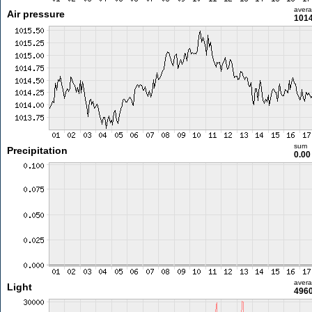
aver
Air pressure
1014
sum
Precipitation
0.0
aver
Light
4960