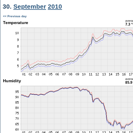
30.
September
2010
<< Previous day
aver
Temperature
7.3 
aver
Humidity
85.9