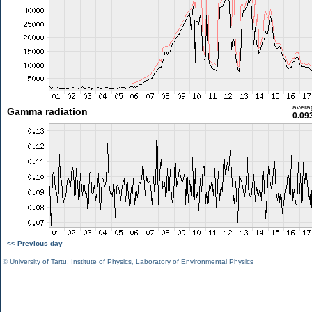
avera
Gamma radiation
0.09
<< Previous day
©
University of Tartu
,
Institute of Physics
,
Laboratory of Environmental Physics