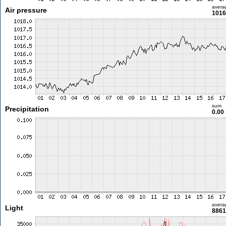
avera
Air pressure
1016
sum
Precipitation
0.00
avera
Light
8861