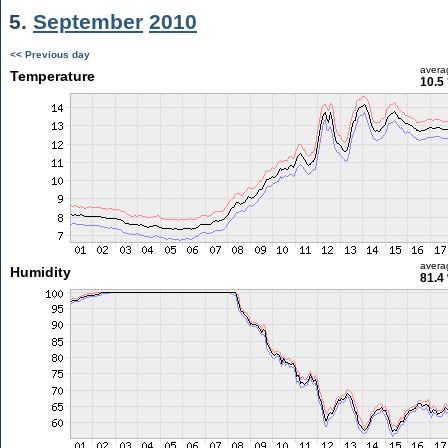
5.
September
2010
<< Previous day
avera
Temperature
10.5
avera
Humidity
81.4