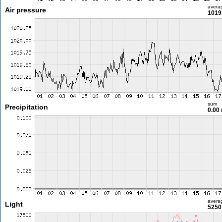
avera
Air pressure
1019
sum
Precipitation
0.00
avera
Light
5250 