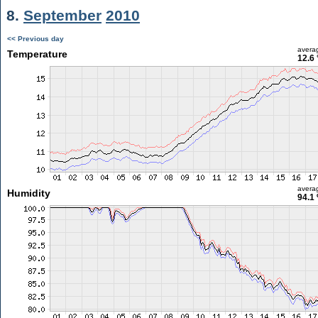
8.
September
2010
<< Previous day
avera
Temperature
12.6 
avera
Humidity
94.1