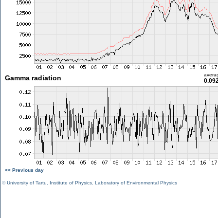
avera
Gamma radiation
0.09
<< Previous day
©
University of Tartu
,
Institute of Physics
,
Laboratory of Environmental Physics