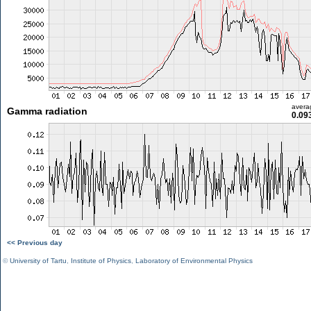
avera
Gamma radiation
0.09
<< Previous day
©
University of Tartu
,
Institute of Physics
,
Laboratory of Environmental Physics