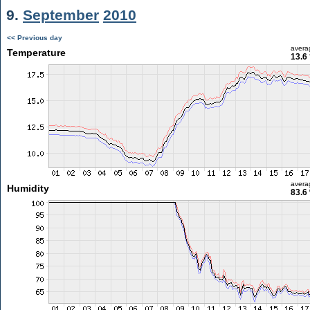
9.
September
2010
<< Previous day
avera
Temperature
13.6
avera
Humidity
83.6