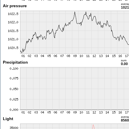
avera
Air pressure
1021
sum
Precipitation
0.00
avera
Light
8560