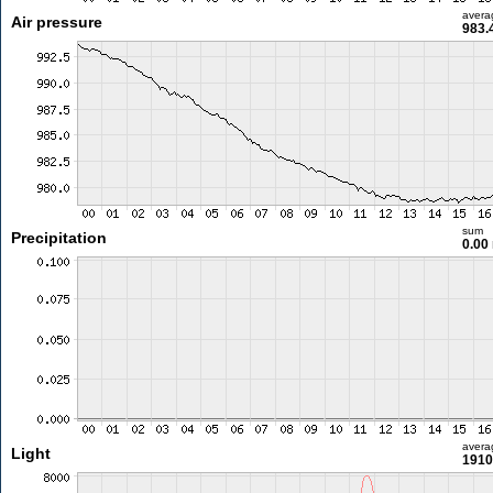
avera
Air pressure
983.
sum
Precipitation
0.00
avera
Light
1910