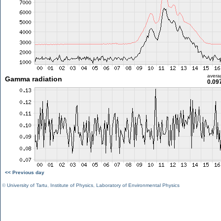
avera
Gamma radiation
0.09
<< Previous day
©
University of Tartu
,
Institute of Physics
,
Laboratory of Environmental Physics