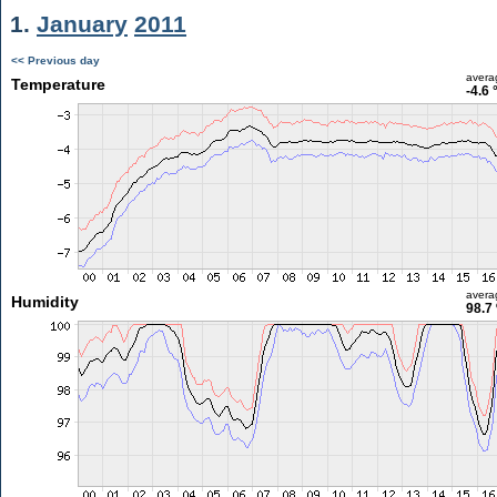
1.
January
2011
<< Previous day
avera
Temperature
-4.6 
avera
Humidity
98.7