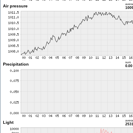
aver
Air pressure
1009
sum
Precipitation
0.0
aver
Light
2531