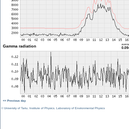
aver
Gamma radiation
0.09
<< Previous day
©
University of Tartu
,
Institute of Physics
,
Laboratory of Environmental Physics