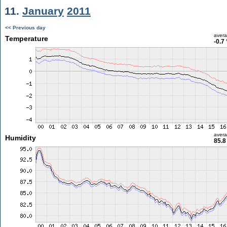
11.
January
2011
<< Previous day
aver
Temperature
-0.7
aver
Humidity
85.8