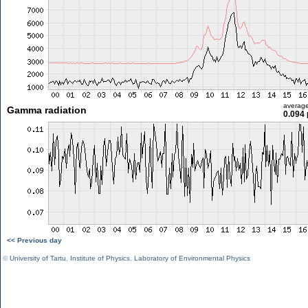
averag
Gamma radiation
0.094 
<< Previous day
©
University of Tartu
,
Institute of Physics
,
Laboratory of Environmental Physics