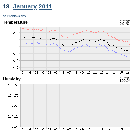
18.
January
2011
<< Previous day
averag
Temperature
0.9 °C
averag
Humidity
100.0