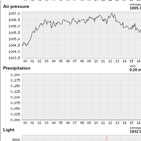
averag
Air pressure
1005.
sum
Precipitation
0.20 
averag
Light
1932 l