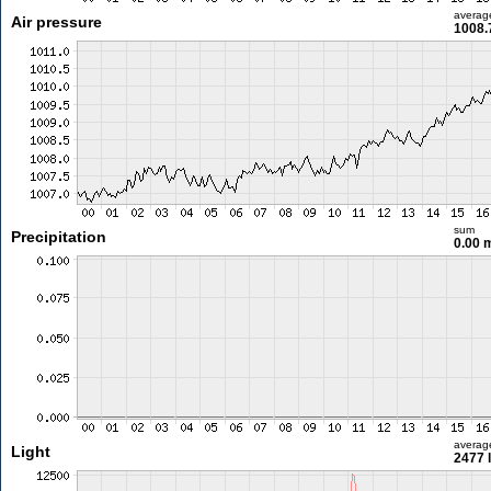
averag
Air pressure
1008.
sum
Precipitation
0.00
averag
Light
2477 