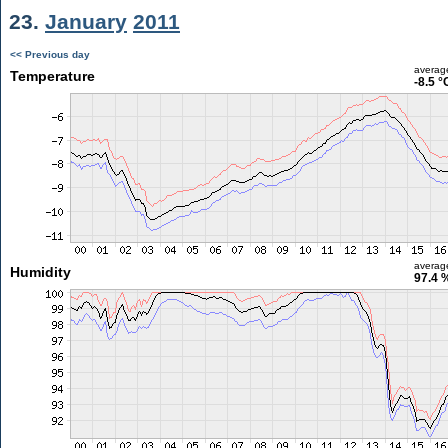
23.
January
2011
<< Previous day
averag
Temperature
-8.5 °
averag
Humidity
97.4 