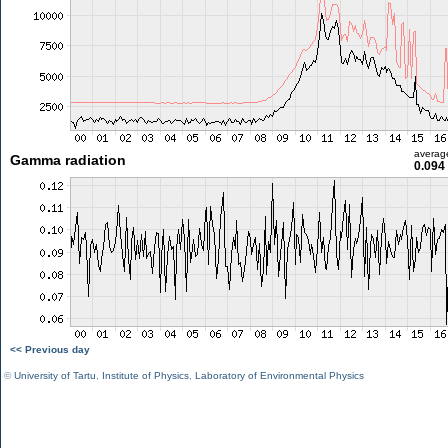
averag
Gamma radiation
0.094
<< Previous day
©
University of Tartu
,
Institute of Physics
,
Laboratory of Environmental Physics