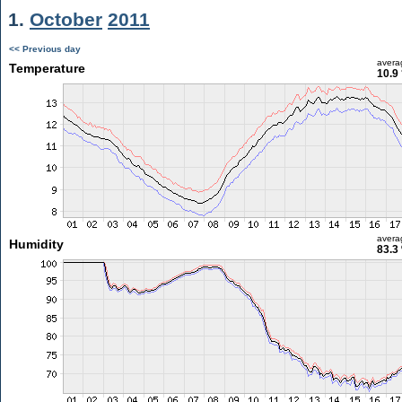
1.
October
2011
<< Previous day
avera
Temperature
10.9
avera
Humidity
83.3