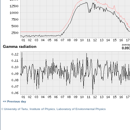
avera
Gamma radiation
0.09
<< Previous day
©
University of Tartu
,
Institute of Physics
,
Laboratory of Environmental Physics