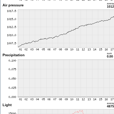
avera
Air pressure
1012
sum
Precipitation
0.00
avera
Light
4875