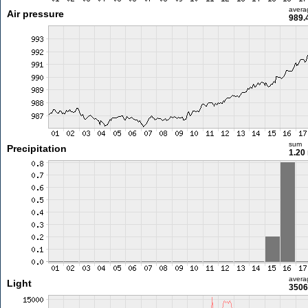
avera
Air pressure
989.
sum
Precipitation
1.20
avera
Light
3506