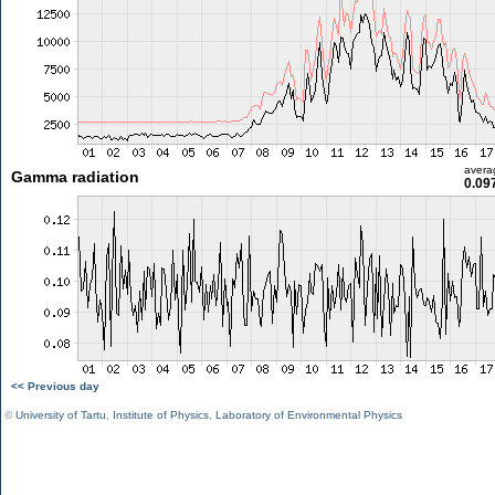
avera
Gamma radiation
0.09
<< Previous day
©
University of Tartu
,
Institute of Physics
,
Laboratory of Environmental Physics