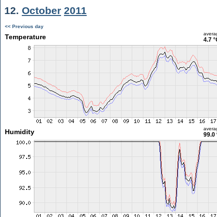
12.
October
2011
<< Previous day
avera
Temperature
4.7 °
avera
Humidity
99.0