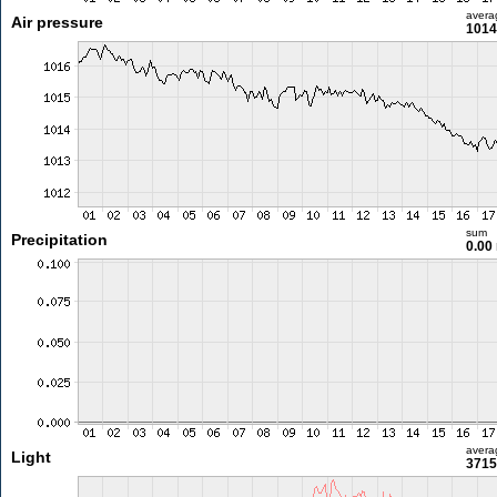
avera
Air pressure
1014
sum
Precipitation
0.00
avera
Light
3715