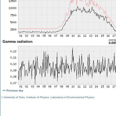
avera
Gamma radiation
0.09
<< Previous day
©
University of Tartu
,
Institute of Physics
,
Laboratory of Environmental Physics