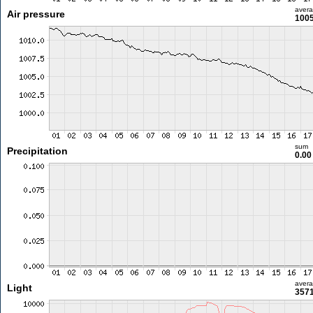
aver
Air pressure
1005
sum
Precipitation
0.0
aver
Light
3571