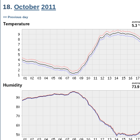
18.
October
2011
<< Previous day
aver
Temperature
5.3 
aver
Humidity
73.9