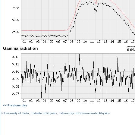
aver
Gamma radiation
0.09
<< Previous day
©
University of Tartu
,
Institute of Physics
,
Laboratory of Environmental Physics