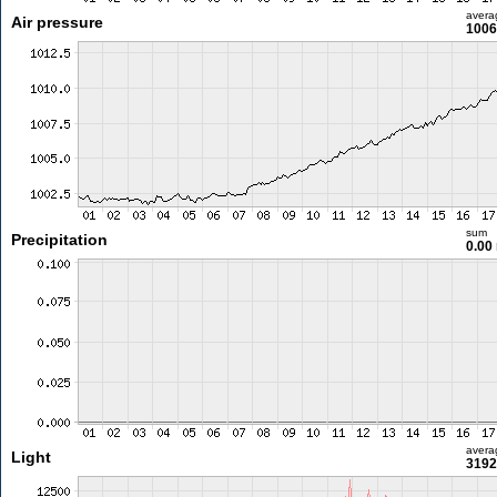
avera
Air pressure
1006
sum
Precipitation
0.00
avera
Light
3192