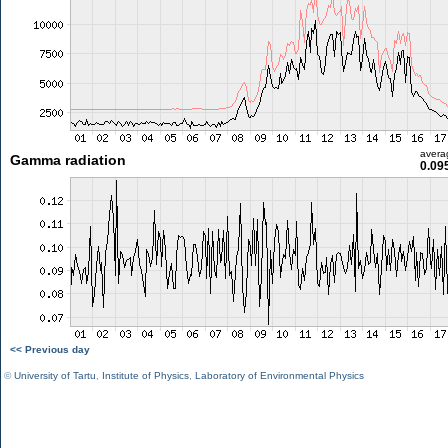
avera
Gamma radiation
0.09
<< Previous day
©
University of Tartu
,
Institute of Physics
,
Laboratory of Environmental Physics