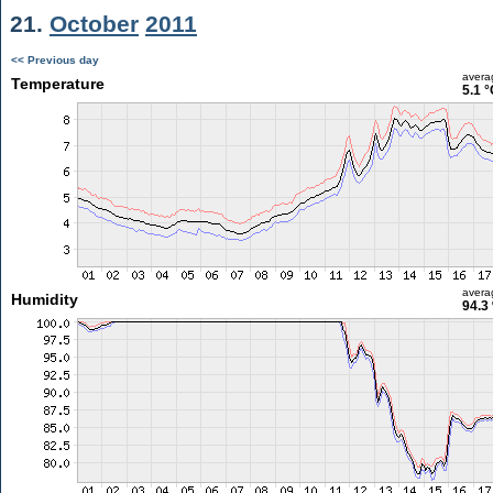
21.
October
2011
<< Previous day
avera
Temperature
5.1 °
avera
Humidity
94.3