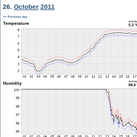
26.
October
2011
<< Previous day
avera
Temperature
5.3 °
avera
Humidity
98.9