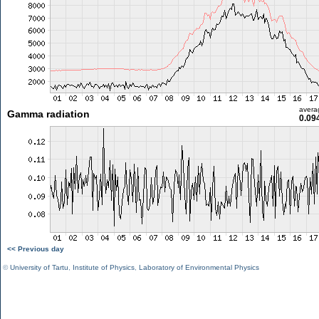
avera
Gamma radiation
0.09
<< Previous day
©
University of Tartu
,
Institute of Physics
,
Laboratory of Environmental Physics