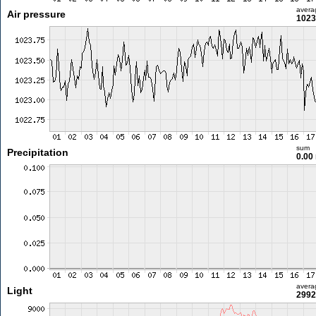
avera
Air pressure
1023
sum
Precipitation
0.00
avera
Light
2992