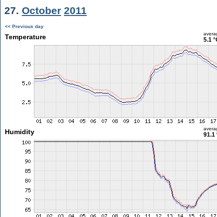
27.
October
2011
<< Previous day
avera
Temperature
5.1 °
avera
Humidity
91.1