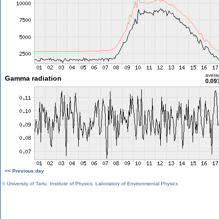
avera
Gamma radiation
0.09
<< Previous day
©
University of Tartu
,
Institute of Physics
,
Laboratory of Environmental Physics