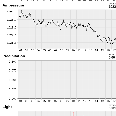
avera
Air pressure
1022
sum
Precipitation
0.00
avera
Light
3381