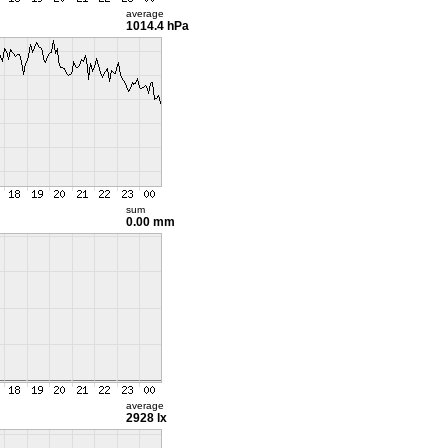
average
1014.4 hPa
sum
0.00 mm
average
2928 lx