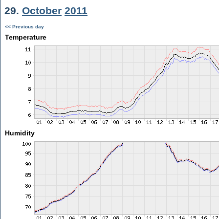
29.
October
2011
<< Previous day
Temperature
Humidity