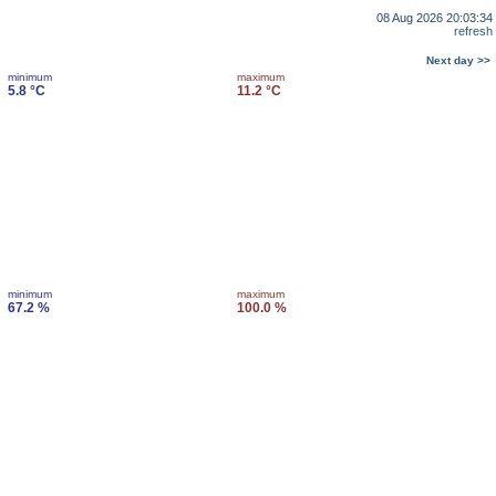
08 Aug 2026 20:03:34
refresh
Next day >>
minimum
maximum
5.8 °C
11.2 °C
minimum
maximum
67.2 %
100.0 %