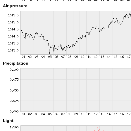
Air pressure
Precipitation
Light