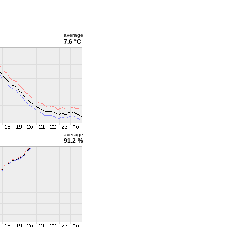
average
7.6 °C
average
91.2 %