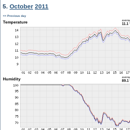
5.
October
2011
<< Previous day
avera
Temperature
11.1
avera
Humidity
89.1