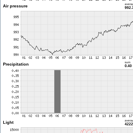
avera
Air pressure
992.
sum
Precipitation
0.40
avera
Light
4222