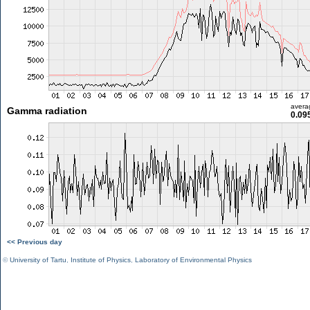
avera
Gamma radiation
0.09
<< Previous day
©
University of Tartu
,
Institute of Physics
,
Laboratory of Environmental Physics