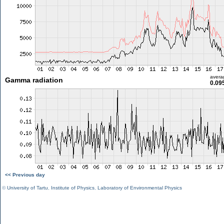
avera
Gamma radiation
0.09
<< Previous day
©
University of Tartu
,
Institute of Physics
,
Laboratory of Environmental Physics