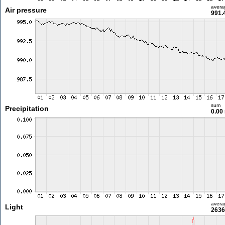
avera
Air pressure
991.
sum
Precipitation
0.00
avera
Light
2636