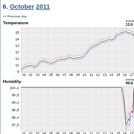
6.
October
2011
<< Previous day
avera
Temperature
12.6
avera
Humidity
99.8