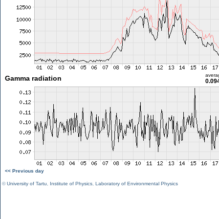
avera
Gamma radiation
0.09
<< Previous day
©
University of Tartu
,
Institute of Physics
,
Laboratory of Environmental Physics