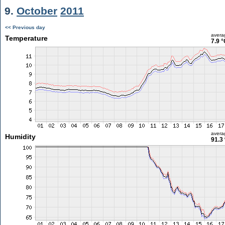
9.
October
2011
<< Previous day
avera
Temperature
7.9 °
avera
Humidity
91.3