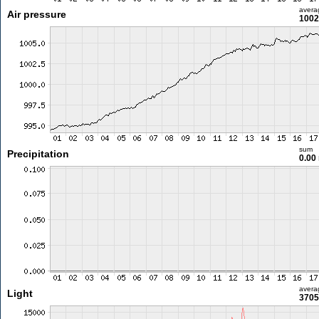
avera
Air pressure
1002
sum
Precipitation
0.00
avera
Light
3705